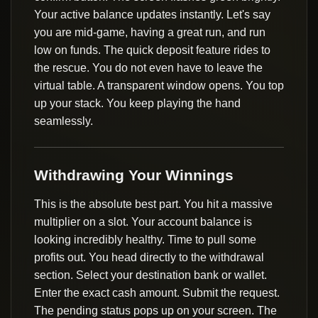
Your active balance updates instantly. Let's say
you are mid-game, having a great run, and run
low on funds. The quick deposit feature rides to
the rescue. You do not even have to leave the
virtual table. A transparent window opens. You top
up your stack. You keep playing the hand
seamlessly.
Withdrawing Your Winnings
This is the absolute best part. You hit a massive
multiplier on a slot. Your account balance is
looking incredibly healthy. Time to pull some
profits out. You head directly to the withdrawal
section. Select your destination bank or wallet.
Enter the exact cash amount. Submit the request.
The pending status pops up on your screen. The