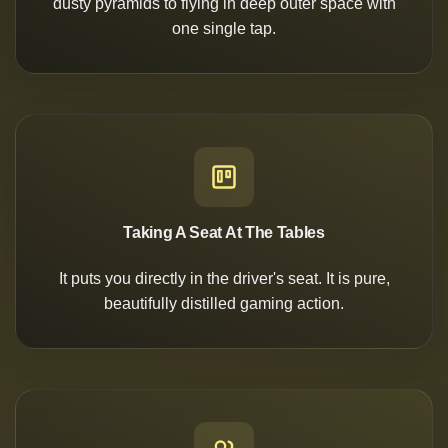
dusty pyramids to flying in deep outer space with
one single tap.
Taking A Seat At The Tables
It puts you directly in the driver's seat. It is pure,
beautifully distilled gaming action.