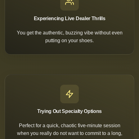
Experiencing Live Dealer Thrills
You get the authentic, buzzing vibe without even
putting on your shoes.
Trying Out Specialty Options
Perfect for a quick, chaotic five-minute session
when you really do not want to commit to a long,