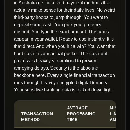
in Australia get localized payment methods that
actually make sense for their daily lives. No weird
third-party hoops to jump through. You want to
deposit some cash. You pick your preferred
method. You type the exact amount. The funds
appear in your wallet. Ready to use instantly. It is
that direct. And when you hit a win? You want that
hard cash in your actual pocket. The cash-out
process is heavily streamlined to prevent
annoying delays. Security is the absolute
backbone here. Every single financial transaction
runs through heavily encrypted digital tunnels.
Your sensitive banking data is locked down tight.
AVERAGE
MINIMUM
TRANSACTION
PROCESSING
LIMIT
METHOD
TIME
AMOUNT