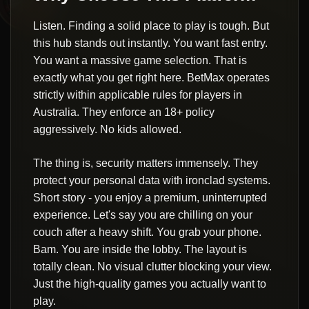
Listen. Finding a solid place to play is tough. But
this hub stands out instantly. You want fast entry.
You want a massive game selection. That is
exactly what you get right here. BetMax operates
strictly within applicable rules for players in
Australia. They enforce an 18+ policy
aggressively. No kids allowed.
The thing is, security matters immensely. They
protect your personal data with ironclad systems.
Short story - you enjoy a premium, uninterrupted
experience. Let's say you are chilling on your
couch after a heavy shift. You grab your phone.
Bam. You are inside the lobby. The layout is
totally clean. No visual clutter blocking your view.
Just the high-quality games you actually want to
play.