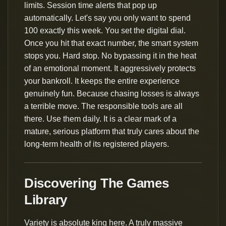
limits. Session time alerts that pop up
automatically. Let's say you only want to spend
100 exactly this week. You set the digital dial.
Once you hit that exact number, the smart system
stops you. Hard stop. No bypassing it in the heat
of an emotional moment. It aggressively protects
your bankroll. It keeps the entire experience
genuinely fun. Because chasing losses is always
a terrible move. The responsible tools are all
there. Use them daily. It is a clear mark of a
mature, serious platform that truly cares about the
long-term health of its registered players.
Discovering The Games
Library
Variety is absolute king here. A truly massive