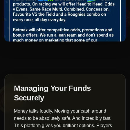
Managing Your Funds
Securely
Money talks loudly. Moving your cash around
needs to be absolutely safe. And incredibly fast.
This platform gives you brilliant options. Players