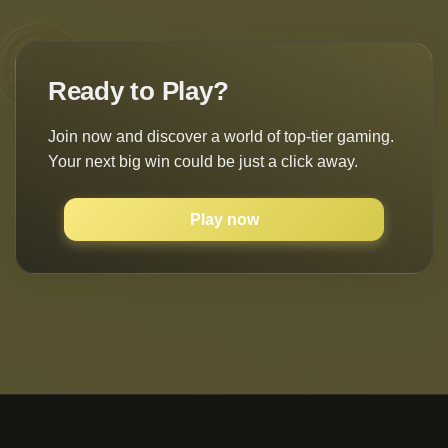
Ready to Play?
Join now and discover a world of top-tier gaming.
Your next big win could be just a click away.
Play now