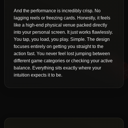
And the performance is incredibly crisp. No
lagging reels or freezing cards. Honestly, it feels
like a high-end physical venue packed directly
into your personal screen. It just works flawlessly.
You tap, you load, you play. Simple. The design
focuses entirely on getting you straight to the
action fast. You never feel lost jumping between
different game categories or checking your active
balance. Everything sits exactly where your
intuition expects it to be.