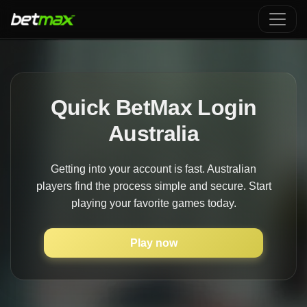
Quick BetMax Login
Australia
Getting into your account is fast. Australian
players find the process simple and secure. Start
playing your favorite games today.
Play now