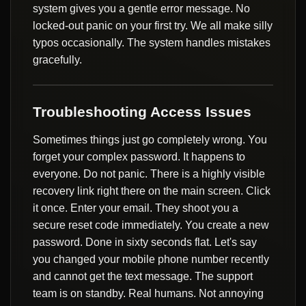
system gives you a gentle error message. No
locked-out panic on your first try. We all make silly
typos occasionally. The system handles mistakes
gracefully.
Troubleshooting Access Issues
Sometimes things just go completely wrong. You
forget your complex password. It happens to
everyone. Do not panic. There is a highly visible
recovery link right there on the main screen. Click
it once. Enter your email. They shoot you a
secure reset code immediately. You create a new
password. Done in sixty seconds flat. Let's say
you changed your mobile phone number recently
and cannot get the text message. The support
team is on standby. Real humans. Not annoying