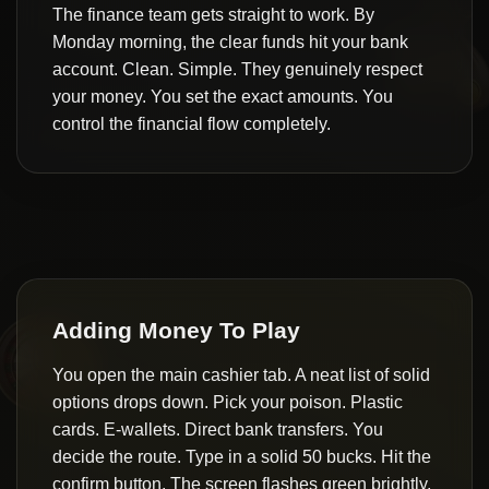
The finance team gets straight to work. By
Monday morning, the clear funds hit your bank
account. Clean. Simple. They genuinely respect
your money. You set the exact amounts. You
control the financial flow completely.
Adding Money To Play
You open the main cashier tab. A neat list of solid
options drops down. Pick your poison. Plastic
cards. E-wallets. Direct bank transfers. You
decide the route. Type in a solid 50 bucks. Hit the
confirm button. The screen flashes green brightly.