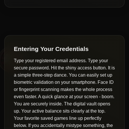
Entering Your Credentials
Type your registered email address. Type your
secure password. Hit the shiny access button. It is
a simple three-step dance. You can easily set up
biometric validation on your smartphone. Face ID
or fingerprint scanning makes the whole process
even faster. A quick glance at your screen - boom.
You are securely inside. The digital vault opens
up. Your active balance sits clearly at the top.
Your favorite saved games line up perfectly
below. If you accidentally mistype something, the