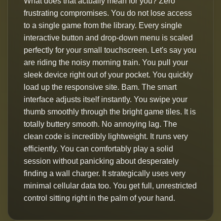
What does that actually mean for you? Zero
frustrating compromises. You do not lose access
to a single game from the library. Every single
interactive button and drop-down menu is scaled
perfectly for your small touchscreen. Let's say you
are riding the noisy morning train. You pull your
sleek device right out of your pocket. You quickly
load up the responsive site. Bam. The smart
interface adjusts itself instantly. You swipe your
thumb smoothly through the bright game tiles. It is
totally buttery smooth. No annoying lag. The
clean code is incredibly lightweight. It runs very
efficiently. You can comfortably play a solid
session without panicking about desperately
finding a wall charger. It strategically uses very
minimal cellular data too. You get full, unrestricted
control sitting right in the palm of your hand.