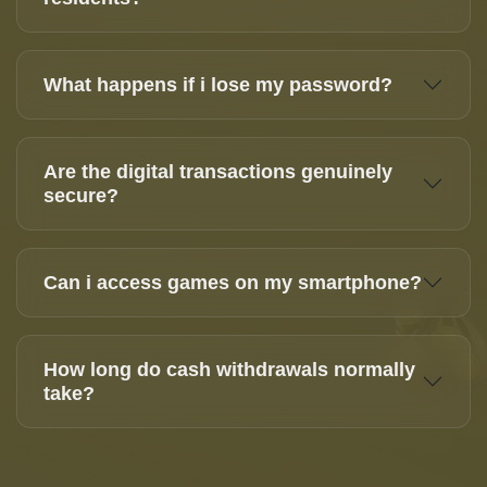
What happens if i lose my password?
Are the digital transactions genuinely
secure?
Can i access games on my smartphone?
How long do cash withdrawals normally
take?