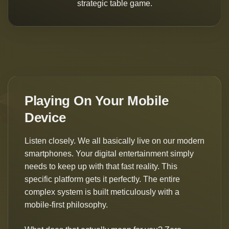
strategic table game.
Playing On Your Mobile
Device
Listen closely. We all basically live on our modern
smartphones. Your digital entertainment simply
needs to keep up with that fast reality. This
specific platform gets it perfectly. The entire
complex system is built meticulously with a
mobile-first philosophy.