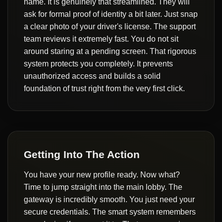
name. It is genuinely that streamlined. They will
ask for formal proof of identity a bit later. Just snap
a clear photo of your driver's license. The support
team reviews it extremely fast. You do not sit
around staring at a pending screen. That rigorous
system protects you completely. It prevents
unauthorized access and builds a solid
foundation of trust right from the very first click.
Getting Into The Action
You have your new profile ready. Now what?
Time to jump straight into the main lobby. The
gateway is incredibly smooth. You just need your
secure credentials. The smart system remembers