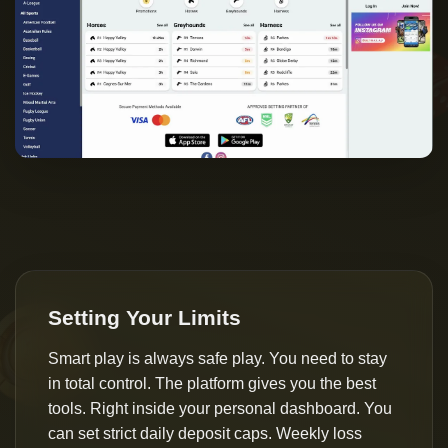
Setting Your Limits
Smart play is always safe play. You need to stay
in total control. The platform gives you the best
tools. Right inside your personal dashboard. You
can set strict daily deposit caps. Weekly loss