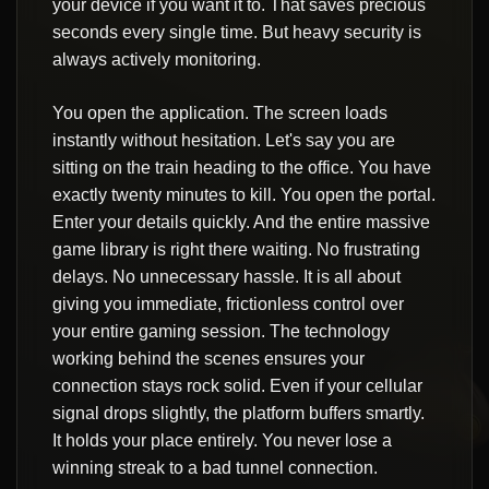
your device if you want it to. That saves precious
seconds every single time. But heavy security is
always actively monitoring.
You open the application. The screen loads
instantly without hesitation. Let's say you are
sitting on the train heading to the office. You have
exactly twenty minutes to kill. You open the portal.
Enter your details quickly. And the entire massive
game library is right there waiting. No frustrating
delays. No unnecessary hassle. It is all about
giving you immediate, frictionless control over
your entire gaming session. The technology
working behind the scenes ensures your
connection stays rock solid. Even if your cellular
signal drops slightly, the platform buffers smartly.
It holds your place entirely. You never lose a
winning streak to a bad tunnel connection.