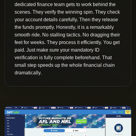
dedicated finance team gets to work behind the
scenes. They verify the winning spin. They check
your account details carefully. Then they release
the funds promptly. Honestly, it is a remarkably
smooth ride. No stalling tactics. No dragging their
feet for weeks. They process it efficiently. You get
paid. Just make sure your mandatory ID
verification is fully complete beforehand. That
small step speeds up the whole financial chain
dramatically.