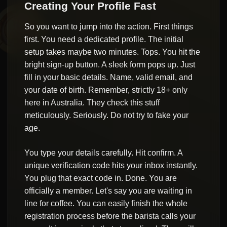
Creating Your Profile Fast
So you want to jump into the action. First things
first. You need a dedicated profile. The initial
setup takes maybe two minutes. Tops. You hit the
bright sign-up button. A sleek form pops up. Just
fill in your basic details. Name, valid email, and
your date of birth. Remember, strictly 18+ only
here in Australia. They check this stuff
meticulously. Seriously. Do not try to fake your
age.
You type your details carefully. Hit confirm. A
unique verification code hits your inbox instantly.
You plug that exact code in. Done. You are
officially a member. Let's say you are waiting in
line for coffee. You can easily finish the whole
registration process before the barista calls your