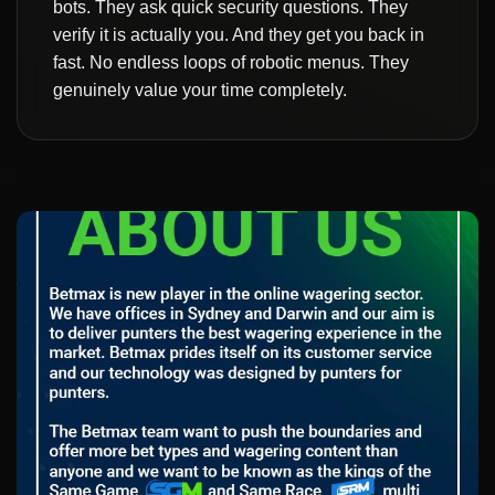
bots. They ask quick security questions. They
verify it is actually you. And they get you back in
fast. No endless loops of robotic menus. They
genuinely value your time completely.