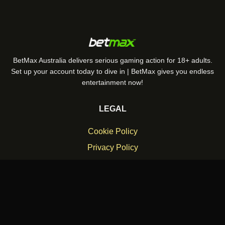
BetMax Australia delivers serious gaming action for 18+ adults.
Set up your account today to dive in | BetMax gives you endless
entertainment now!
LEGAL
Cookie Policy
Privacy Policy
Responsible Gambling Policy
Terms and Conditions
© 2026 betmax. All rights reserved.