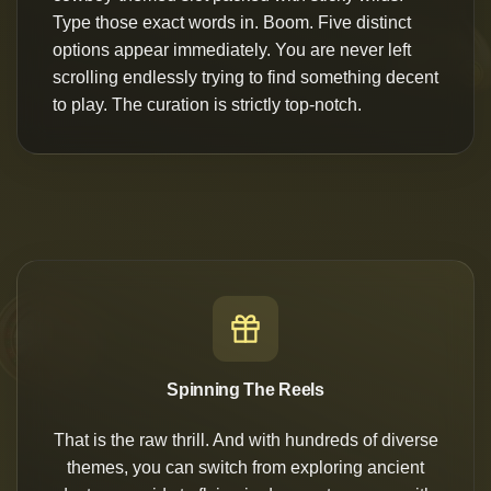
Type those exact words in. Boom. Five distinct
options appear immediately. You are never left
scrolling endlessly trying to find something decent
to play. The curation is strictly top-notch.
Spinning The Reels
That is the raw thrill. And with hundreds of diverse
themes, you can switch from exploring ancient