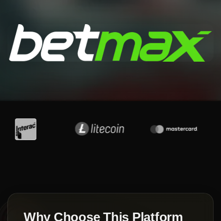
Why Choose This Platform