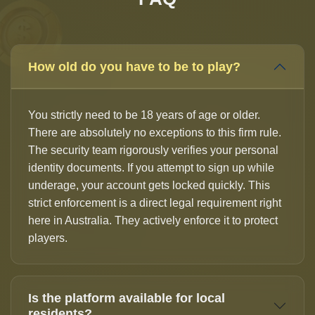
How old do you have to be to play?
You strictly need to be 18 years of age or older.
There are absolutely no exceptions to this firm rule.
The security team rigorously verifies your personal
identity documents. If you attempt to sign up while
underage, your account gets locked quickly. This
strict enforcement is a direct legal requirement right
here in Australia. They actively enforce it to protect
players.
Is the platform available for local
residents?