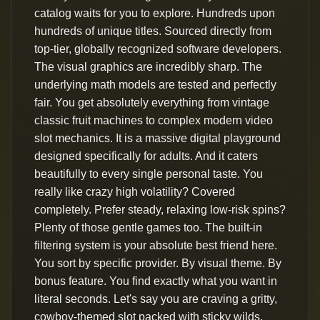
catalog waits for you to explore. Hundreds upon
hundreds of unique titles. Sourced directly from
top-tier, globally recognized software developers.
The visual graphics are incredibly sharp. The
underlying math models are tested and perfectly
fair. You get absolutely everything from vintage
classic fruit machines to complex modern video
slot mechanics. It is a massive digital playground
designed specifically for adults. And it caters
beautifully to every single personal taste. You
really like crazy high volatility? Covered
completely. Prefer steady, relaxing low-risk spins?
Plenty of those gentle games too. The built-in
filtering system is your absolute best friend here.
You sort by specific provider. By visual theme. By
bonus feature. You find exactly what you want in
literal seconds. Let's say you are craving a gritty,
cowboy-themed slot packed with sticky wilds.