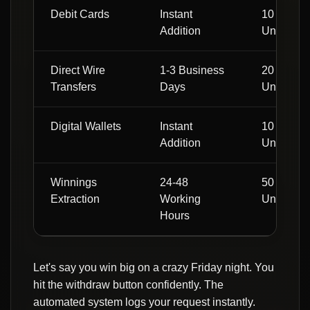
Debit Cards
Instant
10 Local
Addition
Units
Direct Wire
1-3 Business
20 Local
Transfers
Days
Units
Digital Wallets
Instant
10 Local
Addition
Units
Winnings
24-48
50 Local
Extraction
Working
Units
Hours
Let's say you win big on a crazy Friday night. You
hit the withdraw button confidently. The
automated system logs your request instantly.